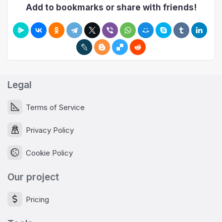
Add to bookmarks or share with friends!
Legal
Terms of Service
Privacy Policy
Cookie Policy
Our project
Pricing