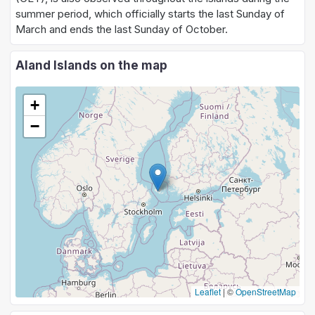
summer period, which officially starts the last Sunday of
March and ends the last Sunday of October.
Aland Islands on the map
+
−
Leaflet
|
©
OpenStreetMap