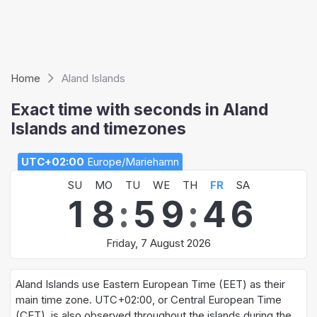
Home
Aland Islands
Exact time with seconds in Aland
Islands and timezones
UTC+02:00
Europe/Mariehamn
SU
MO
TU
WE
TH
FR
SA
1
8
:
5
9
:
4
6
Friday, 7 August 2026
Aland Islands use Eastern European Time (EET) as their
main time zone. UTC+02:00, or Central European Time
(CET), is also observed throughout the islands during the