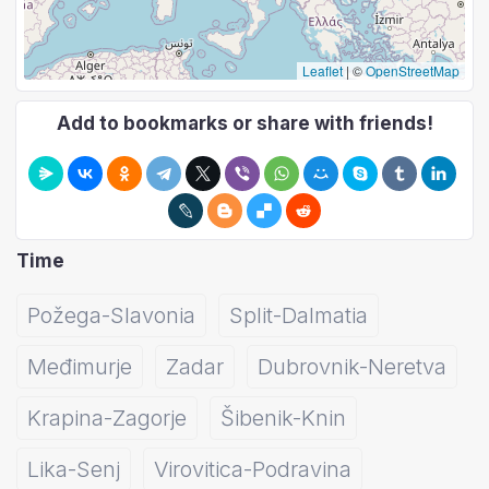
Leaflet
|
©
OpenStreetMap
Add to bookmarks or share with friends!
Time
Požega-Slavonia
Split-Dalmatia
Međimurje
Zadar
Dubrovnik-Neretva
Krapina-Zagorje
Šibenik-Knin
Lika-Senj
Virovitica-Podravina