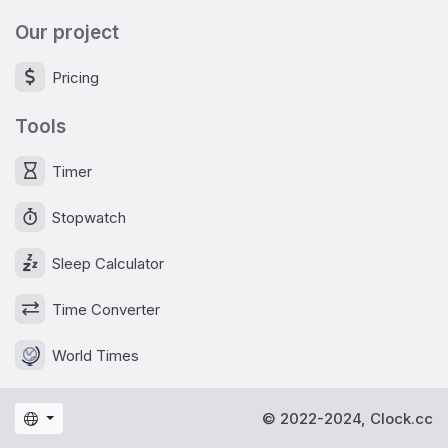
Our project
Pricing
Tools
Timer
Stopwatch
Sleep Calculator
Time Converter
World Times
© 2022-2024, Clock.cc