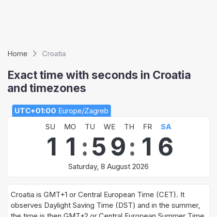
Home
Croatia
Exact time with seconds in Croatia
and timezones
UTC+01:00
Europe/Zagreb
SU
MO
TU
WE
TH
FR
SA
1
1
:
5
9
:
1
6
Saturday, 8 August 2026
Croatia is GMT+1 or Central European Time (CET). It
observes Daylight Saving Time (DST) and in the summer,
the time is then GMT+2 or Central European Summer Time