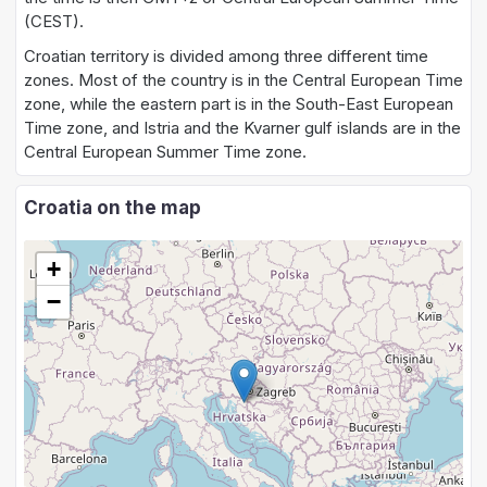
(CEST).
Croatian territory is divided among three different time
zones. Most of the country is in the Central European Time
zone, while the eastern part is in the South-East European
Time zone, and Istria and the Kvarner gulf islands are in the
Central European Summer Time zone.
Croatia on the map
+
−