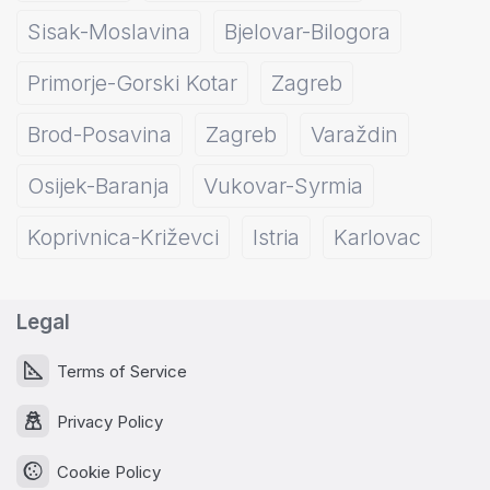
Sisak-Moslavina
Bjelovar-Bilogora
Primorje-Gorski Kotar
Zagreb
Brod-Posavina
Zagreb
Varaždin
Osijek-Baranja
Vukovar-Syrmia
Koprivnica-Križevci
Istria
Karlovac
Legal
Terms of Service
Privacy Policy
Cookie Policy