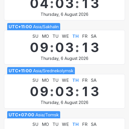
0
4
:
0
3
:
1
3
Thursday, 6 August 2026
UTC+11:00
Asia/Sakhalin
SU
MO
TU
WE
TH
FR
SA
0
9
:
0
3
:
1
3
Thursday, 6 August 2026
UTC+11:00
Asia/Srednekolymsk
SU
MO
TU
WE
TH
FR
SA
0
9
:
0
3
:
1
3
Thursday, 6 August 2026
UTC+07:00
Asia/Tomsk
SU
MO
TU
WE
TH
FR
SA