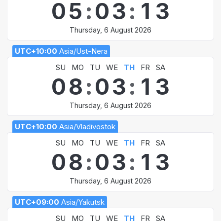
0
5
:
0
3
:
1
3
Thursday, 6 August 2026
UTC+10:00
Asia/Ust-Nera
SU
MO
TU
WE
TH
FR
SA
0
8
:
0
3
:
1
3
Thursday, 6 August 2026
UTC+10:00
Asia/Vladivostok
SU
MO
TU
WE
TH
FR
SA
0
8
:
0
3
:
1
3
Thursday, 6 August 2026
UTC+09:00
Asia/Yakutsk
SU
MO
TU
WE
TH
FR
SA