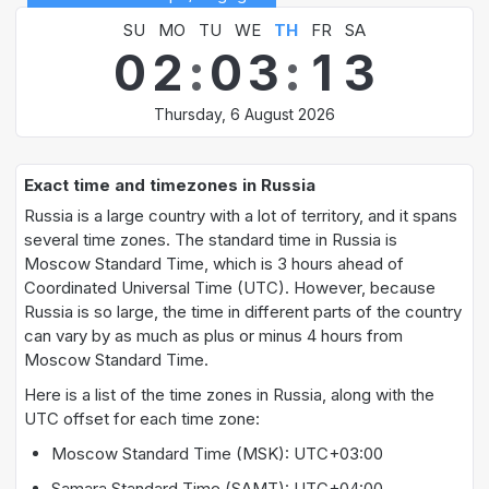
SU
MO
TU
WE
TH
FR
SA
0
2
:
0
3
:
1
3
Thursday, 6 August 2026
Exact time and timezones in Russia
Russia is a large country with a lot of territory, and it spans
several time zones. The standard time in Russia is
Moscow Standard Time, which is 3 hours ahead of
Coordinated Universal Time (UTC). However, because
Russia is so large, the time in different parts of the country
can vary by as much as plus or minus 4 hours from
Moscow Standard Time.
Here is a list of the time zones in Russia, along with the
UTC offset for each time zone:
Moscow Standard Time (MSK): UTC+03:00
Samara Standard Time (SAMT): UTC+04:00