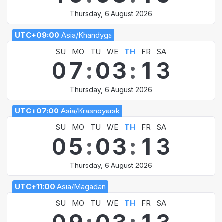
Thursday, 6 August 2026
UTC+09:00
Asia/Khandyga
SU
MO
TU
WE
TH
FR
SA
0
7
:
0
3
:
1
3
Thursday, 6 August 2026
UTC+07:00
Asia/Krasnoyarsk
SU
MO
TU
WE
TH
FR
SA
0
5
:
0
3
:
1
3
Thursday, 6 August 2026
UTC+11:00
Asia/Magadan
SU
MO
TU
WE
TH
FR
SA