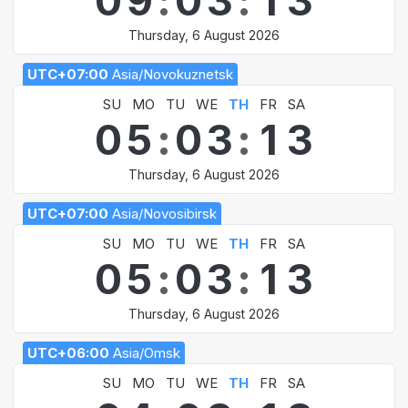
0
9
:
0
3
:
1
3
Thursday, 6 August 2026
UTC+07:00
Asia/Novokuznetsk
SU
MO
TU
WE
TH
FR
SA
0
5
:
0
3
:
1
3
Thursday, 6 August 2026
UTC+07:00
Asia/Novosibirsk
SU
MO
TU
WE
TH
FR
SA
0
5
:
0
3
:
1
3
Thursday, 6 August 2026
UTC+06:00
Asia/Omsk
SU
MO
TU
WE
TH
FR
SA