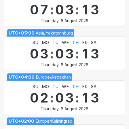
0
7
:
0
3
:
1
3
Thursday, 6 August 2026
UTC+05:00
Asia/Yekaterinburg
SU
MO
TU
WE
TH
FR
SA
0
3
:
0
3
:
1
3
Thursday, 6 August 2026
UTC+04:00
Europe/Astrakhan
SU
MO
TU
WE
TH
FR
SA
0
2
:
0
3
:
1
3
Thursday, 6 August 2026
UTC+02:00
Europe/Kaliningrad