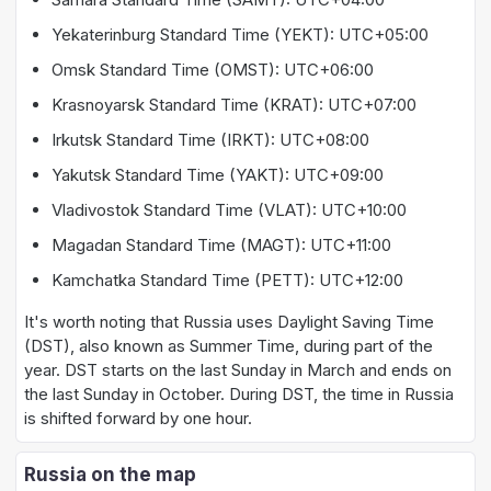
Yekaterinburg Standard Time (YEKT): UTC+05:00
Omsk Standard Time (OMST): UTC+06:00
Krasnoyarsk Standard Time (KRAT): UTC+07:00
Irkutsk Standard Time (IRKT): UTC+08:00
Yakutsk Standard Time (YAKT): UTC+09:00
Vladivostok Standard Time (VLAT): UTC+10:00
Magadan Standard Time (MAGT): UTC+11:00
Kamchatka Standard Time (PETT): UTC+12:00
It's worth noting that Russia uses Daylight Saving Time
(DST), also known as Summer Time, during part of the
year. DST starts on the last Sunday in March and ends on
the last Sunday in October. During DST, the time in Russia
is shifted forward by one hour.
Russia on the map