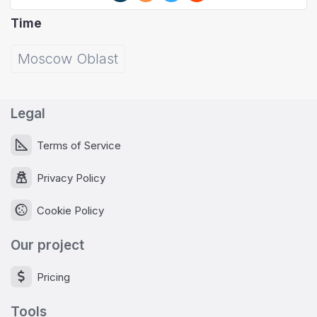
Time
Moscow Oblast
Legal
Terms of Service
Privacy Policy
Cookie Policy
Our project
Pricing
Tools