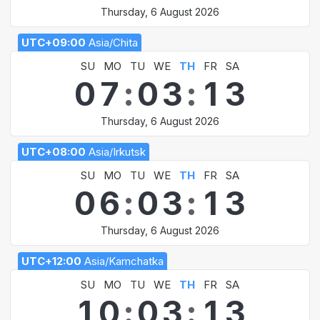
Thursday, 6 August 2026
UTC+09:00
Asia/Chita
SU
MO
TU
WE
TH
FR
SA
0
7
:
0
3
:
1
3
Thursday, 6 August 2026
UTC+08:00
Asia/Irkutsk
SU
MO
TU
WE
TH
FR
SA
0
6
:
0
3
:
1
3
Thursday, 6 August 2026
UTC+12:00
Asia/Kamchatka
SU
MO
TU
WE
TH
FR
SA
1
0
:
0
3
:
1
3