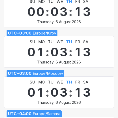
SU
MO
TU
WE
TH
FR
SA
0
0
:
0
3
:
1
3
Thursday, 6 August 2026
UTC+03:00
Europe/Kirov
SU
MO
TU
WE
TH
FR
SA
0
1
:
0
3
:
1
3
Thursday, 6 August 2026
UTC+03:00
Europe/Moscow
SU
MO
TU
WE
TH
FR
SA
0
1
:
0
3
:
1
3
Thursday, 6 August 2026
UTC+04:00
Europe/Samara