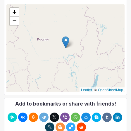
+
−
Leaflet
|
©
OpenStreetMap
Add to bookmarks or share with friends!