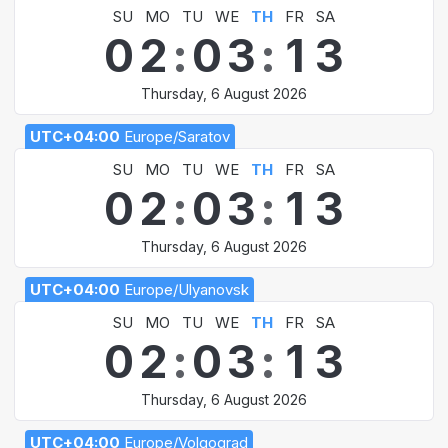
SU
MO
TU
WE
TH
FR
SA
0
2
:
0
3
:
1
3
Thursday, 6 August 2026
UTC+04:00
Europe/Saratov
SU
MO
TU
WE
TH
FR
SA
0
2
:
0
3
:
1
3
Thursday, 6 August 2026
UTC+04:00
Europe/Ulyanovsk
SU
MO
TU
WE
TH
FR
SA
0
2
:
0
3
:
1
3
Thursday, 6 August 2026
UTC+04:00
Europe/Volgograd