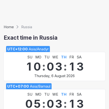
Home
Russia
Exact time in Russia
UTC+12:00
Asia/Anadyr
SU
MO
TU
WE
TH
FR
SA
1
0
:
0
3
:
1
3
Thursday, 6 August 2026
UTC+07:00
Asia/Barnaul
SU
MO
TU
WE
TH
FR
SA
0
5
:
0
3
:
1
3