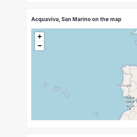
Acquaviva, San Marino on the map
+
−