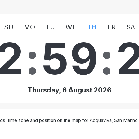
SU
MO
TU
WE
TH
FR
SA
2
:
5
9
:
Thursday, 6 August 2026
ds, time zone and position on the map for Acquaviva, San Marino