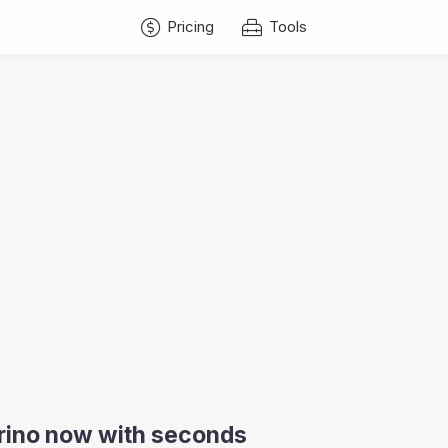
Pricing
Tools
arino now with seconds