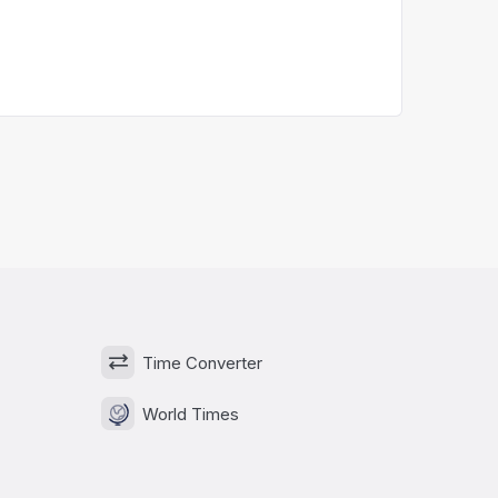
Time Converter
World Times