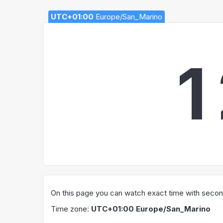
UTC+01:00
Europe/San_Marino
1
On this page you can watch exact time with secon
Time zone:
UTC+01:00 Europe/San_Marino