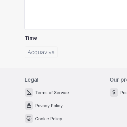
Time
Acquaviva
Legal
Our pr
Terms of Service
Pri
Privacy Policy
Cookie Policy