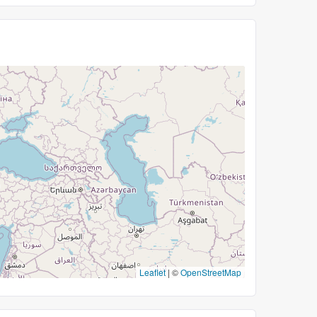
Leaflet
|
©
OpenStreetMap