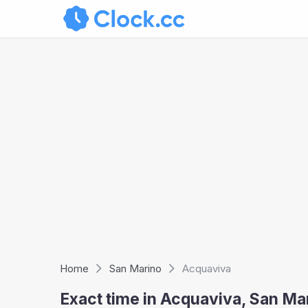
Home
San Marino
Acquaviva
Exact time in Acquaviva, San M