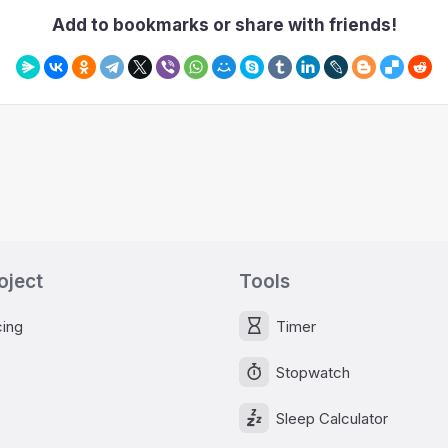
Add to bookmarks or share with friends!
oject
Tools
cing
Timer
Stopwatch
Sleep Calculator