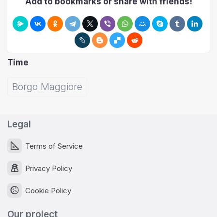
Add to bookmarks or share with friends!
Time
Borgo Maggiore
Legal
Terms of Service
Privacy Policy
Cookie Policy
Our project