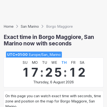
Home
San Marino
Borgo Maggiore
Exact time in Borgo Maggiore, San
Marino now with seconds
UTC+01:00
Europe/San_Marino
SU
MO
TU
WE
TH
FR
SA
1
7
:
2
5
:
1
3
Thursday, 6 August 2026
On this page you can watch exact time with seconds, time
zone and position on the map for Borgo Maggiore, San
Marino