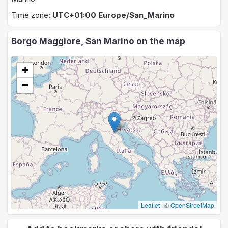
Time zone:
UTC+01:00 Europe/San_Marino
Borgo Maggiore, San Marino on the map
+
−
Leaflet
|
©
OpenStreetMap