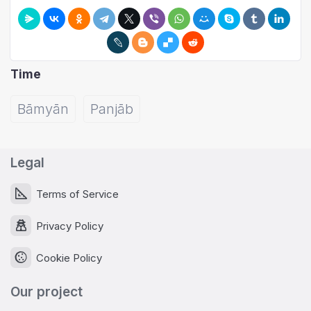
Time
Bāmyān
Panjāb
Legal
Terms of Service
Privacy Policy
Cookie Policy
Our project