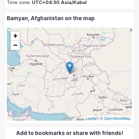
Time zone:
UTC+04:30 Asia/Kabul
Bamyan, Afghanistan on the map
+
−
Leaflet
|
©
OpenStreetMap
Add to bookmarks or share with friends!