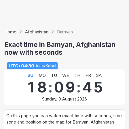
Home
Afghanistan
Bamyan
Exact time in Bamyan, Afghanistan
now with seconds
UTC+04:30
Asia/Kabul
SU
MO
TU
WE
TH
FR
SA
1
8
:
0
9
:
4
5
Sunday, 9 August 2026
On this page you can watch exact time with seconds, time
zone and position on the map for Bamyan, Afghanistan