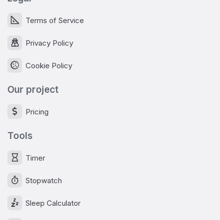
Terms of Service
Privacy Policy
Cookie Policy
Our project
Pricing
Tools
Timer
Stopwatch
Sleep Calculator