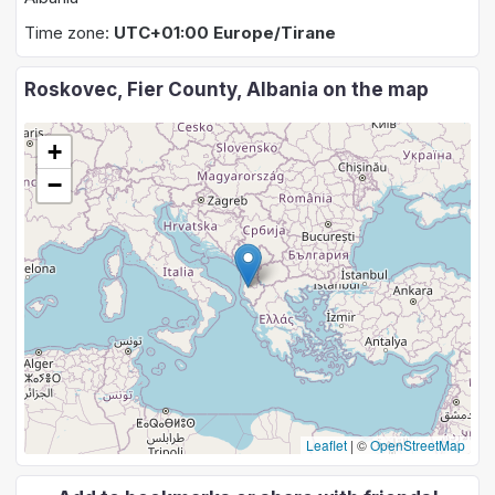
Time zone:
UTC+01:00 Europe/Tirane
Roskovec, Fier County, Albania on the map
+
−
Leaflet
|
©
OpenStreetMap