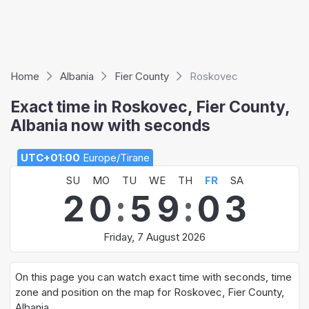
Home
Albania
Fier County
Roskovec
Exact time in Roskovec, Fier County,
Albania now with seconds
UTC+01:00
Europe/Tirane
SU
MO
TU
WE
TH
FR
SA
2
0
:
5
9
:
0
3
Friday, 7 August 2026
On this page you can watch exact time with seconds, time
zone and position on the map for Roskovec, Fier County,
Albania