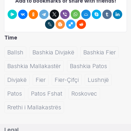
Add to bookmarks or share with friends!
Time
Ballsh
Bashkia Divjakë
Bashkia Fier
Bashkia Mallakastër
Bashkia Patos
Divjakë
Fier
Fier-Çifçi
Lushnjë
Patos
Patos Fshat
Roskovec
Rrethi i Mallakastrës
Legal