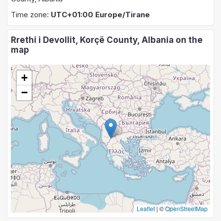
Time zone:
UTC+01:00 Europe/Tirane
Rrethi i Devollit, Korçë County, Albania on the
map
+
−
Leaflet
|
©
OpenStreetMap