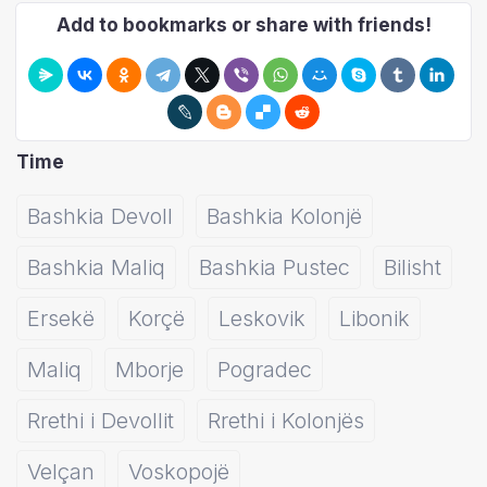
Add to bookmarks or share with friends!
Time
Bashkia Devoll
Bashkia Kolonjë
Bashkia Maliq
Bashkia Pustec
Bilisht
Ersekë
Korçë
Leskovik
Libonik
Maliq
Mborje
Pogradec
Rrethi i Devollit
Rrethi i Kolonjës
Velçan
Voskopojë