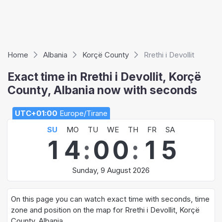
Home
Albania
Korçë County
Rrethi i Devollit
Exact time in Rrethi i Devollit, Korçë
County, Albania now with seconds
UTC+01:00
Europe/Tirane
SU
MO
TU
WE
TH
FR
SA
1
4
:
0
0
:
1
5
Sunday, 9 August 2026
On this page you can watch exact time with seconds, time
zone and position on the map for Rrethi i Devollit, Korçë
County, Albania