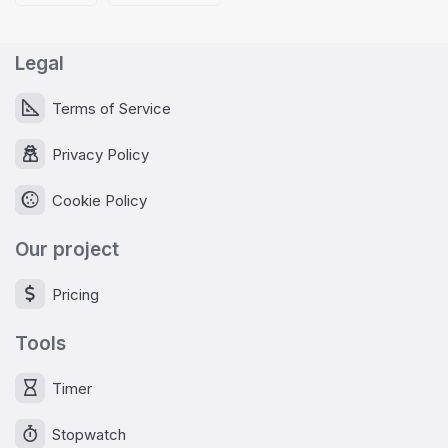
Legal
Terms of Service
Privacy Policy
Cookie Policy
Our project
Pricing
Tools
Timer
Stopwatch