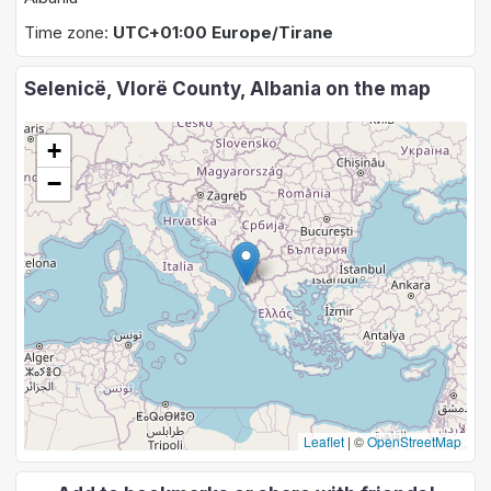
Time zone:
UTC+01:00 Europe/Tirane
Selenicë, Vlorë County, Albania on the map
+
−
Leaflet
|
©
OpenStreetMap