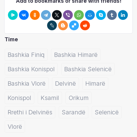
Add to bookmarks or share with friends!
Time
Bashkia Finiq
Bashkia Himarë
Bashkia Konispol
Bashkia Selenicë
Bashkia Vlorë
Delvinë
Himarë
Konispol
Ksamil
Orikum
Rrethi i Delvinës
Sarandë
Selenicë
Vlorë