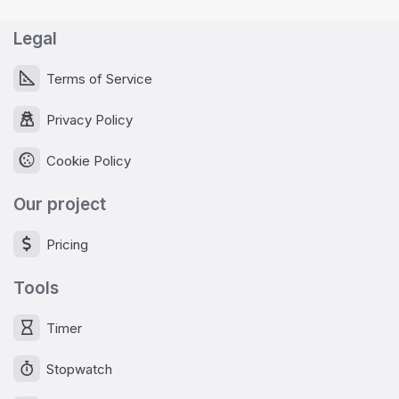
Legal
Terms of Service
Privacy Policy
Cookie Policy
Our project
Pricing
Tools
Timer
Stopwatch