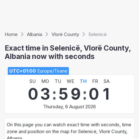
Home
Albania
Vlorë County
Selenicë
Exact time in Selenicë, Vlorë County,
Albania now with seconds
UTC+01:00
Europe/Tirane
SU
MO
TU
WE
TH
FR
SA
0
3
:
5
9
:
0
1
Thursday, 6 August 2026
On this page you can watch exact time with seconds, time
zone and position on the map for Selenicë, Vlorë County,
Albania