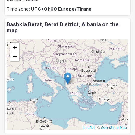
Time zone:
UTC+01:00 Europe/Tirane
Bashkia Berat, Berat District, Albania on the
map
+
−
Leaflet
|
©
OpenStreetMap