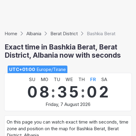
Home
Albania
Berat District
Bashkia Berat
Exact time in Bashkia Berat, Berat
District, Albania now with seconds
UTC+01:00
Europe/Tirane
SU
MO
TU
WE
TH
FR
SA
0
8
:
3
5
:
0
2
Friday, 7 August 2026
On this page you can watch exact time with seconds, time
zone and position on the map for Bashkia Berat, Berat
District, Albania