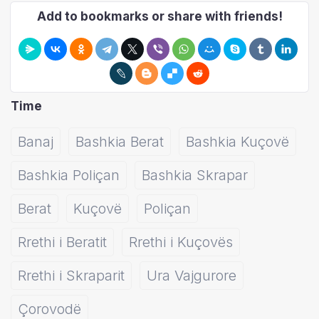
Add to bookmarks or share with friends!
Time
Banaj
Bashkia Berat
Bashkia Kuçovë
Bashkia Poliçan
Bashkia Skrapar
Berat
Kuçovë
Poliçan
Rrethi i Beratit
Rrethi i Kuçovës
Rrethi i Skraparit
Ura Vajgurore
Çorovodë