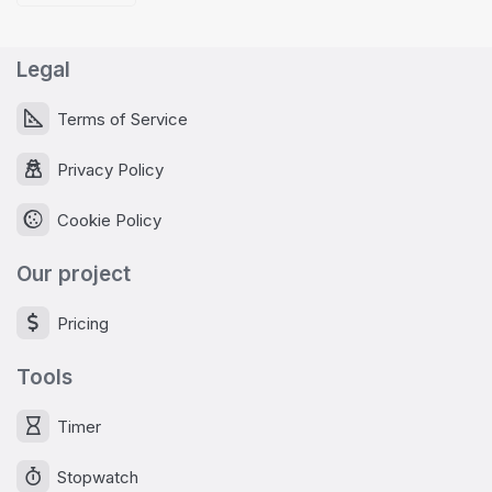
Legal
Terms of Service
Privacy Policy
Cookie Policy
Our project
Pricing
Tools
Timer
Stopwatch