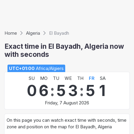
Home
Algeria
El Bayadh
Exact time in El Bayadh, Algeria now
with seconds
UTC+01:00
Africa/Algiers
SU
MO
TU
WE
TH
FR
SA
0
6
:
5
3
:
5
1
Friday, 7 August 2026
On this page you can watch exact time with seconds, time
zone and position on the map for El Bayadh, Algeria