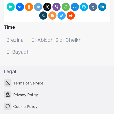
Time
Brezina
El Abiodh Sidi Cheikh
El Bayadh
Legal
Terms of Service
Privacy Policy
Cookie Policy