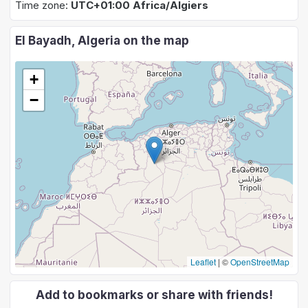
Time zone:
UTC+01:00 Africa/Algiers
El Bayadh, Algeria on the map
+
−
Leaflet
|
©
OpenStreetMap
Add to bookmarks or share with friends!