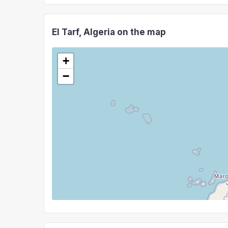
El Tarf, Algeria on the map
+
−