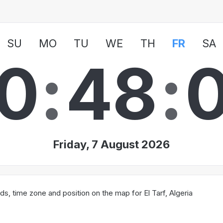
SU
MO
TU
WE
TH
FR
SA
0
:
4
8
:
Friday, 7 August 2026
, time zone and position on the map for El Tarf, Algeria