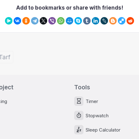
Add to bookmarks or share with friends!
Tarf
oject
Tools
cing
Timer
Stopwatch
Sleep Calculator