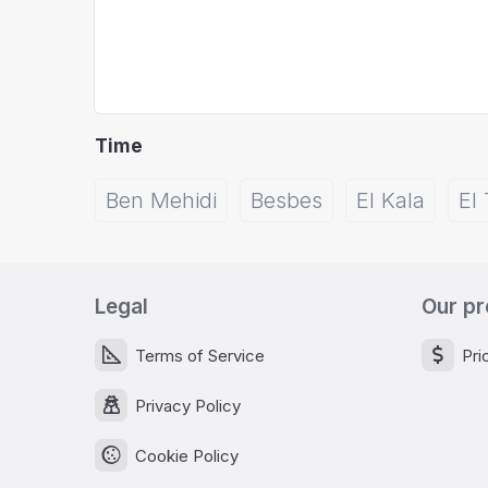
Time
Ben Mehidi
Besbes
El Kala
El 
Legal
Our pr
Terms of Service
Pri
Privacy Policy
Cookie Policy