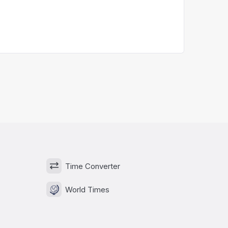
Time Converter
World Times