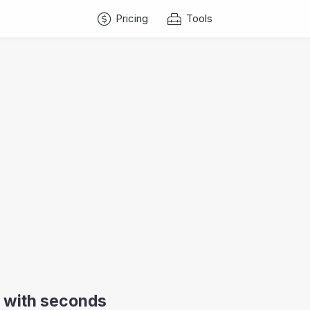
Pricing
Tools
ow with seconds