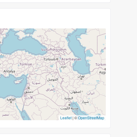
Leaflet
|
©
OpenStreetMap