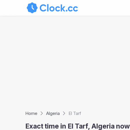
Home
Algeria
El Tarf
Exact time in El Tarf, Algeria n