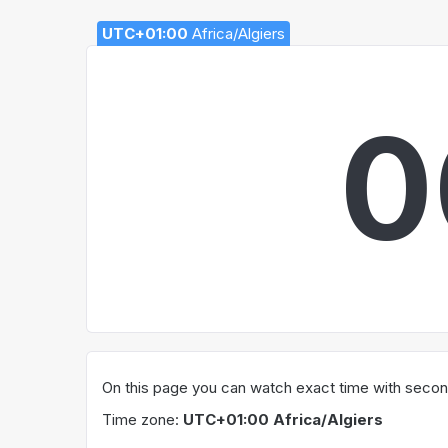
UTC+01:00
Africa/Algiers
0
On this page you can watch exact time with seconds
Time zone:
UTC+01:00 Africa/Algiers