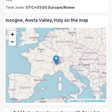
Time zone:
UTC+01:00 Europe/Rome
Issogne, Aosta Valley, Italy on the map
+
−
Leaflet
|
©
OpenStreetMap