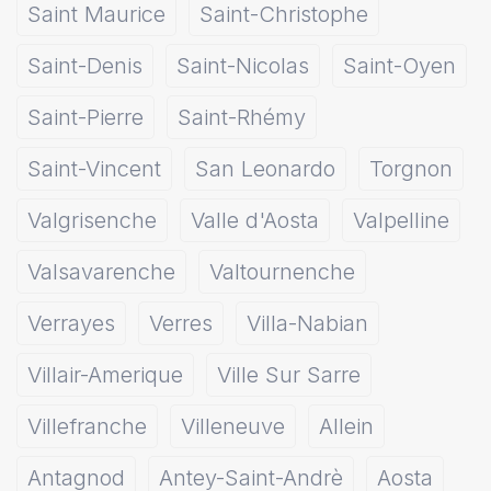
Saint Maurice
Saint-Christophe
Saint-Denis
Saint-Nicolas
Saint-Oyen
Saint-Pierre
Saint-Rhémy
Saint-Vincent
San Leonardo
Torgnon
Valgrisenche
Valle d'Aosta
Valpelline
Valsavarenche
Valtournenche
Verrayes
Verres
Villa-Nabian
Villair-Amerique
Ville Sur Sarre
Villefranche
Villeneuve
Allein
Antagnod
Antey-Saint-Andrè
Aosta