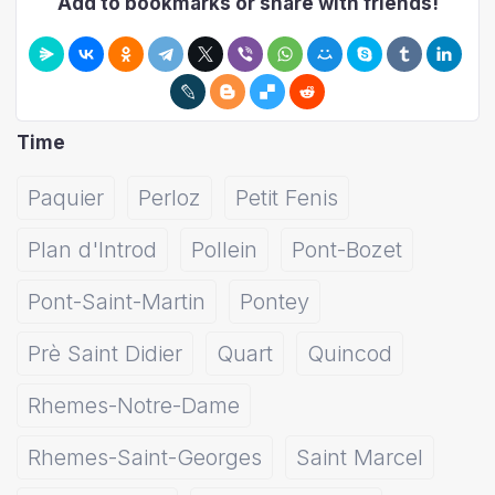
Add to bookmarks or share with friends!
Time
Paquier
Perloz
Petit Fenis
Plan d'Introd
Pollein
Pont-Bozet
Pont-Saint-Martin
Pontey
Prè Saint Didier
Quart
Quincod
Rhemes-Notre-Dame
Rhemes-Saint-Georges
Saint Marcel