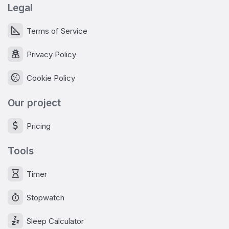
Legal
Terms of Service
Privacy Policy
Cookie Policy
Our project
Pricing
Tools
Timer
Stopwatch
Sleep Calculator