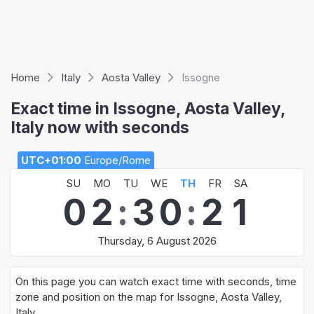
Home
Italy
Aosta Valley
Issogne
Exact time in Issogne, Aosta Valley,
Italy now with seconds
UTC+01:00
Europe/Rome
SU
MO
TU
WE
TH
FR
SA
0
2
:
3
0
:
2
1
Thursday, 6 August 2026
On this page you can watch exact time with seconds, time
zone and position on the map for Issogne, Aosta Valley,
Italy