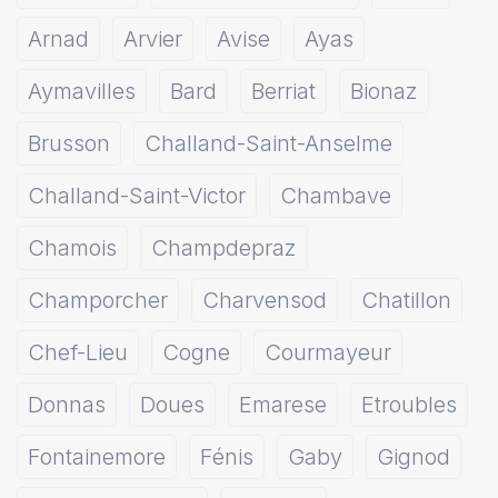
Arnad
Arvier
Avise
Ayas
Aymavilles
Bard
Berriat
Bionaz
Brusson
Challand-Saint-Anselme
Challand-Saint-Victor
Chambave
Chamois
Champdepraz
Champorcher
Charvensod
Chatillon
Chef-Lieu
Cogne
Courmayeur
Donnas
Doues
Emarese
Etroubles
Fontainemore
Fénis
Gaby
Gignod