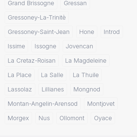
Grand Brissogne
Gressan
Gressoney-La-Trinitè
Gressoney-Saint-Jean
Hone
Introd
Issime
Issogne
Jovencan
La Cretaz-Roisan
La Magdeleine
La Place
La Salle
La Thuile
Lassolaz
Lillianes
Mongnod
Montan-Angelin-Arensod
Montjovet
Morgex
Nus
Ollomont
Oyace