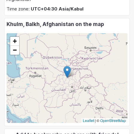
Time zone:
UTC+04:30 Asia/Kabul
Khulm, Balkh, Afghanistan on the map
+
−
Leaflet
|
©
OpenStreetMap