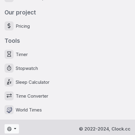
Our project
Pricing
Tools
Timer
Stopwatch
Sleep Calculator
Time Converter
World Times
© 2022-2024, Clock.cc