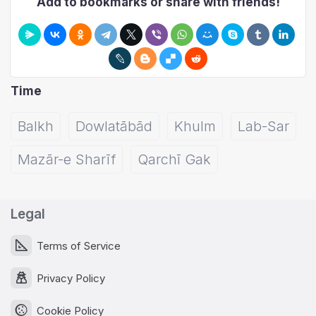
Add to bookmarks or share with friends!
Time
Balkh
Dowlatābād
Khulm
Lab-Sar
Mazār-e Sharīf
Qarchī Gak
Legal
Terms of Service
Privacy Policy
Cookie Policy