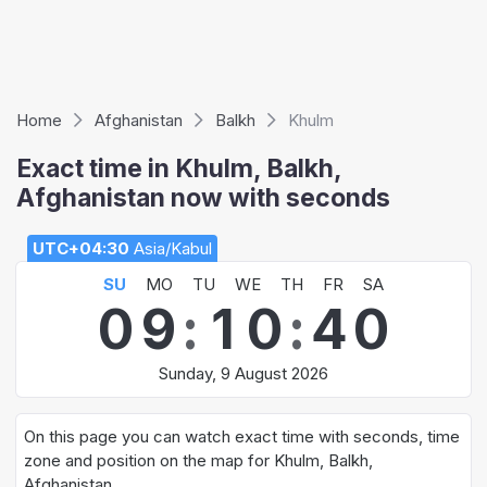
Home
Afghanistan
Balkh
Khulm
Exact time in Khulm, Balkh,
Afghanistan now with seconds
UTC+04:30
Asia/Kabul
SU
MO
TU
WE
TH
FR
SA
0
9
:
1
0
:
4
0
Sunday, 9 August 2026
On this page you can watch exact time with seconds, time
zone and position on the map for Khulm, Balkh,
Afghanistan