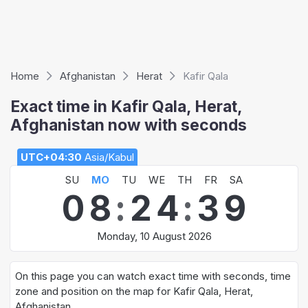
Home
Afghanistan
Herat
Kafir Qala
Exact time in Kafir Qala, Herat,
Afghanistan now with seconds
UTC+04:30
Asia/Kabul
SU
MO
TU
WE
TH
FR
SA
0
8
:
2
4
:
3
9
Monday, 10 August 2026
On this page you can watch exact time with seconds, time
zone and position on the map for Kafir Qala, Herat,
Afghanistan