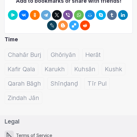
Add to bookmarks or share with friends!
Time
Chahār Burj
Ghōriyān
Herāt
Kafir Qala
Karukh
Kuhsān
Kushk
Qarah Bāgh
Shīnḏanḏ
Tīr Pul
Zindah Jān
Legal
Terms of Service