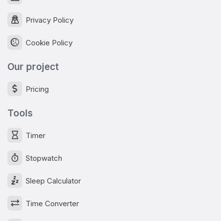
Privacy Policy
Cookie Policy
Our project
Pricing
Tools
Timer
Stopwatch
Sleep Calculator
Time Converter