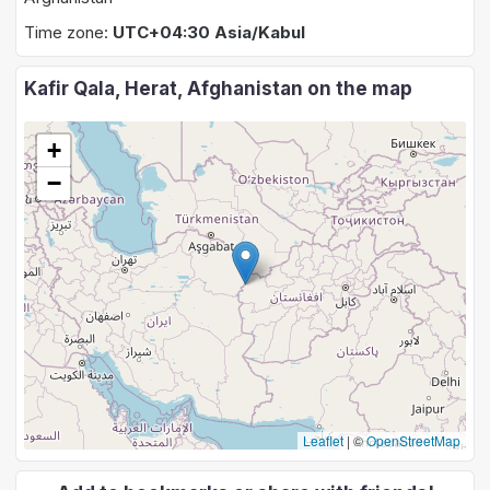
Time zone:
UTC+04:30 Asia/Kabul
Kafir Qala, Herat, Afghanistan on the map
+
−
Leaflet
|
©
OpenStreetMap