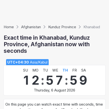
Home
Afghanistan
Kunduz Province
Khanabad
Exact time in Khanabad, Kunduz
Province, Afghanistan now with
seconds
UTC+04:30
Asia/Kabul
SU
MO
TU
WE
TH
FR
SA
1
2
:
5
7
:
5
9
Thursday, 6 August 2026
On this page you can watch exact time with seconds, time