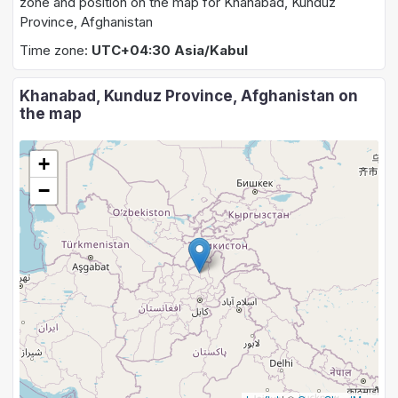
zone and position on the map for Khanabad, Kunduz
Province, Afghanistan
Time zone:
UTC+04:30 Asia/Kabul
Khanabad, Kunduz Province, Afghanistan on
the map
+
−