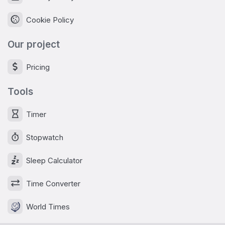
Cookie Policy
Our project
Pricing
Tools
Timer
Stopwatch
Sleep Calculator
Time Converter
World Times