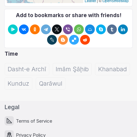
Leaflet
|
©
OpenStreetMap
Add to bookmarks or share with friends!
Time
Dasht-e Archī
Imām Şāḩib
Khanabad
Kunduz
Qarāwul
Legal
Terms of Service
Privacy Policy