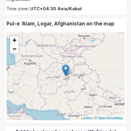
Time zone:
UTC+04:30 Asia/Kabul
Pul-e ‘Alam, Logar, Afghanistan on the map
+
−
Leaflet
|
©
OpenStreetMap