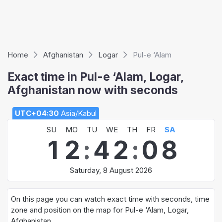
Home
Afghanistan
Logar
Pul-e ‘Alam
Exact time in Pul-e ‘Alam, Logar,
Afghanistan now with seconds
UTC+04:30
Asia/Kabul
SU
MO
TU
WE
TH
FR
SA
1
2
:
4
2
:
0
8
Saturday, 8 August 2026
On this page you can watch exact time with seconds, time
zone and position on the map for Pul-e ‘Alam, Logar,
Afghanistan