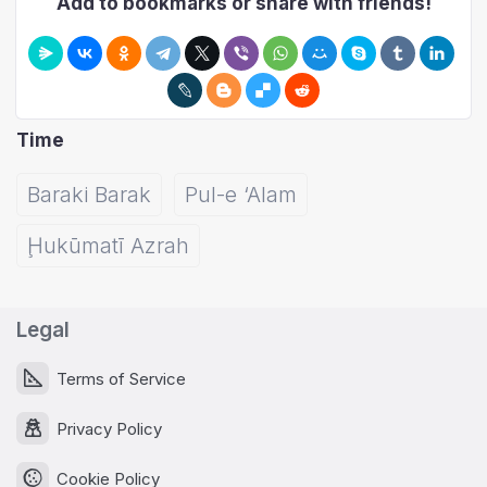
Add to bookmarks or share with friends!
Time
Baraki Barak
Pul-e ‘Alam
Ḩukūmatī Azrah
Legal
Terms of Service
Privacy Policy
Cookie Policy