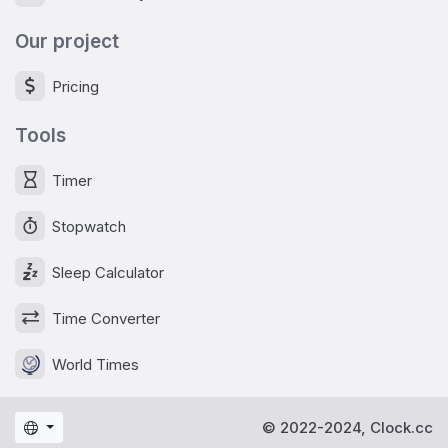
Our project
Pricing
Tools
Timer
Stopwatch
Sleep Calculator
Time Converter
World Times
© 2022-2024, Clock.cc