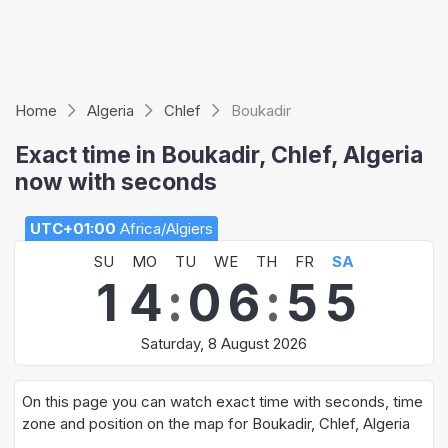
Home
Algeria
Chlef
Boukadir
Exact time in Boukadir, Chlef, Algeria
now with seconds
UTC+01:00
Africa/Algiers
SU
MO
TU
WE
TH
FR
SA
1
4
:
0
6
:
5
5
Saturday, 8 August 2026
On this page you can watch exact time with seconds, time
zone and position on the map for Boukadir, Chlef, Algeria