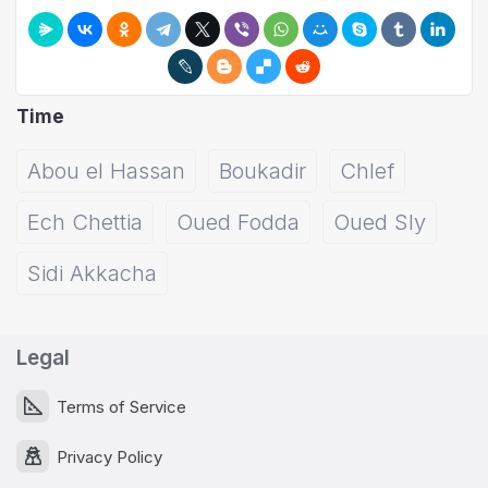
Time
Abou el Hassan
Boukadir
Chlef
Ech Chettia
Oued Fodda
Oued Sly
Sidi Akkacha
Legal
Terms of Service
Privacy Policy