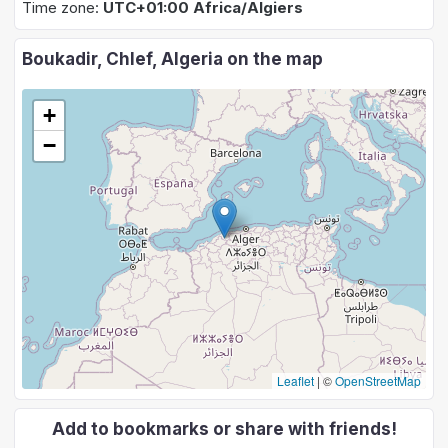
Time zone:
UTC+01:00 Africa/Algiers
Boukadir, Chlef, Algeria on the map
+
−
Leaflet
|
©
OpenStreetMap
Add to bookmarks or share with friends!