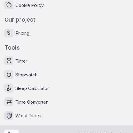
Cookie Policy
Our project
Pricing
Tools
Timer
Stopwatch
Sleep Calculator
Time Converter
World Times