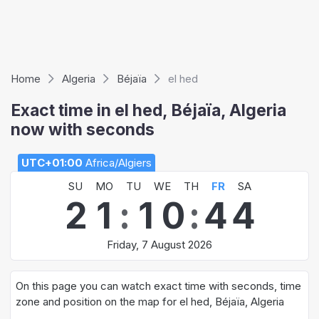
Home
Algeria
Béjaïa
el hed
Exact time in el hed, Béjaïa, Algeria
now with seconds
UTC+01:00
Africa/Algiers
SU
MO
TU
WE
TH
FR
SA
2
1
:
1
0
:
4
4
Friday, 7 August 2026
On this page you can watch exact time with seconds, time
zone and position on the map for el hed, Béjaïa, Algeria