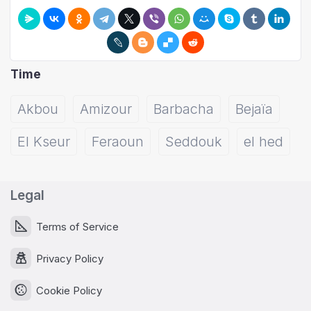
Time
Akbou
Amizour
Barbacha
Bejaïa
El Kseur
Feraoun
Seddouk
el hed
Legal
Terms of Service
Privacy Policy
Cookie Policy