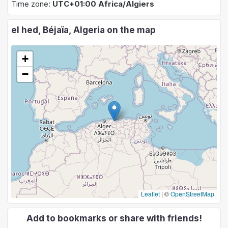
Time zone:
UTC+01:00 Africa/Algiers
el hed, Béjaïa, Algeria on the map
+
−
Leaflet
|
©
OpenStreetMap
Add to bookmarks or share with friends!