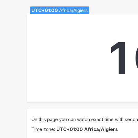
UTC+01:00
Africa/Algiers
1
On this page you can watch exact time with seconds
Time zone:
UTC+01:00 Africa/Algiers