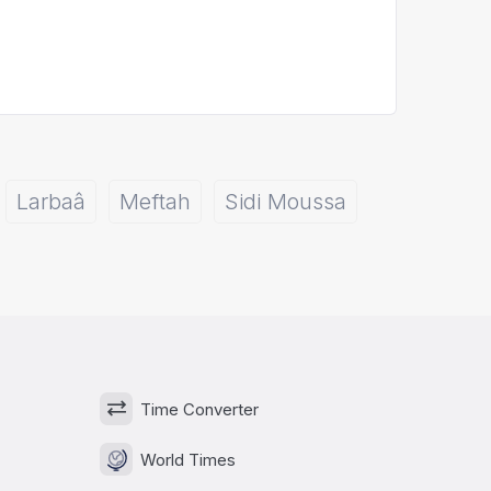
Larbaâ
Meftah
Sidi Moussa
Time Converter
World Times