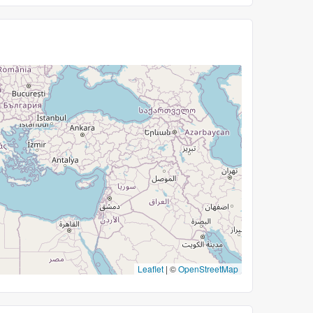
Leaflet
|
©
OpenStreetMap