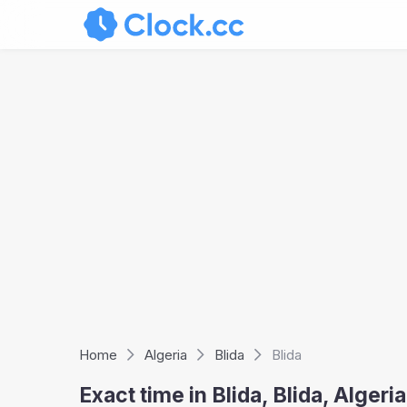
Home
Algeria
Blida
Blida
Exact time in Blida, Blida, Alger