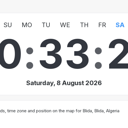
SU
MO
TU
WE
TH
FR
SA
0
:
3
3
:
Saturday, 8 August 2026
, time zone and position on the map for Blida, Blida, Algeria