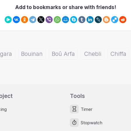
Add to bookmarks or share with friends!
gara
Bouinan
Boû Arfa
Chebli
Chiffa
oject
Tools
cing
Timer
Stopwatch