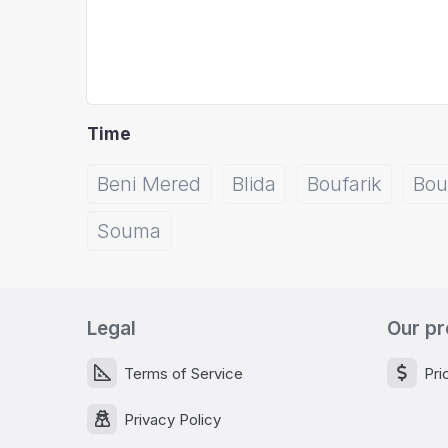
Time
Beni Mered
Blida
Boufarik
Bou
Souma
Legal
Our pr
Terms of Service
Pri
Privacy Policy