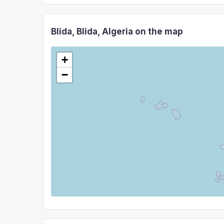
Blida, Blida, Algeria on the map
+
−