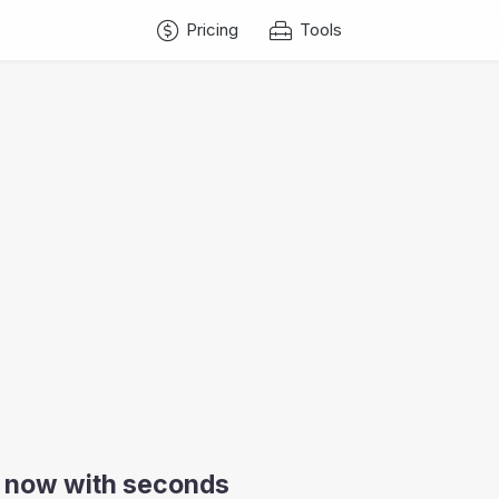
Pricing
Tools
ia now with seconds