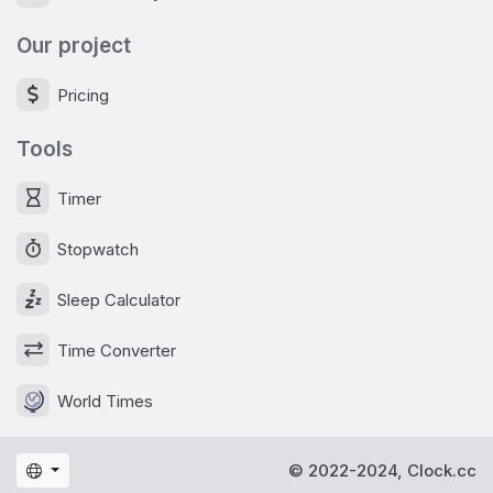
Our project
Pricing
Tools
Timer
Stopwatch
Sleep Calculator
Time Converter
World Times
© 2022-2024, Clock.cc