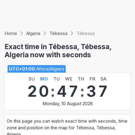
Home
Algeria
Tébessa
Tébessa
Exact time in Tébessa, Tébessa,
Algeria now with seconds
UTC+01:00
Africa/Algiers
SU
MO
TU
WE
TH
FR
SA
2
0
:
4
7
:
3
7
Monday, 10 August 2026
On this page you can watch exact time with seconds, time
zone and position on the map for Tébessa, Tébessa,
Algeria