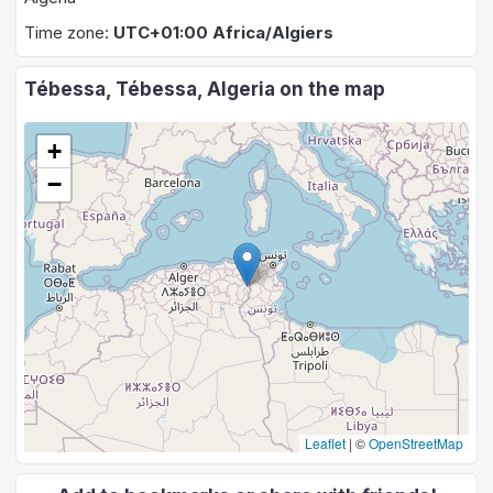
Time zone:
UTC+01:00 Africa/Algiers
Tébessa, Tébessa, Algeria on the map
+
−
Leaflet
|
©
OpenStreetMap