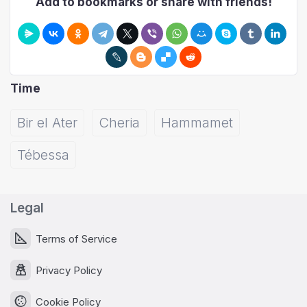
Add to bookmarks or share with friends!
Time
Bir el Ater
Cheria
Hammamet
Tébessa
Legal
Terms of Service
Privacy Policy
Cookie Policy