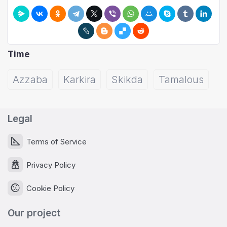
Time
Azzaba
Karkira
Skikda
Tamalous
Legal
Terms of Service
Privacy Policy
Cookie Policy
Our project