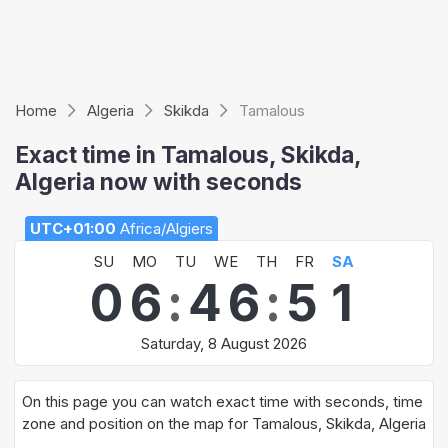
Home
Algeria
Skikda
Tamalous
Exact time in Tamalous, Skikda,
Algeria now with seconds
UTC+01:00
Africa/Algiers
SU
MO
TU
WE
TH
FR
SA
0
6
:
4
6
:
5
1
Saturday, 8 August 2026
On this page you can watch exact time with seconds, time
zone and position on the map for Tamalous, Skikda, Algeria