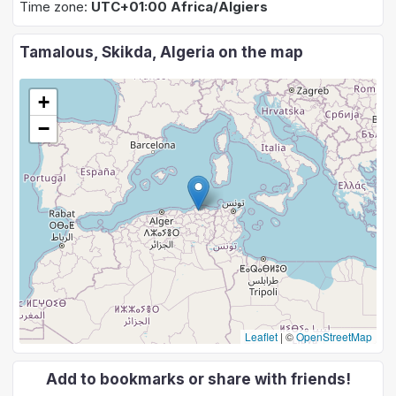
Time zone:
UTC+01:00 Africa/Algiers
Tamalous, Skikda, Algeria on the map
+
−
Leaflet
|
©
OpenStreetMap
Add to bookmarks or share with friends!