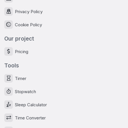
Privacy Policy
Cookie Policy
Our project
Pricing
Tools
Timer
Stopwatch
Sleep Calculator
Time Converter