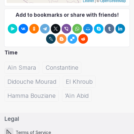
Leaflet
|
©
OpenStreetMap
Add to bookmarks or share with friends!
Time
Aïn Smara
Constantine
Didouche Mourad
El Khroub
Hamma Bouziane
’Aïn Abid
Legal
Terms of Service