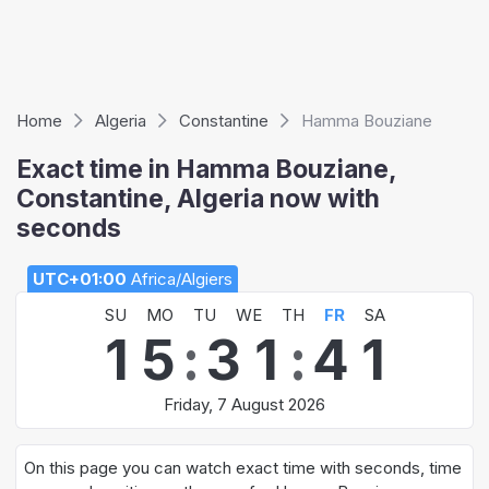
Home
Algeria
Constantine
Hamma Bouziane
Exact time in Hamma Bouziane,
Constantine, Algeria now with
seconds
UTC+01:00
Africa/Algiers
SU
MO
TU
WE
TH
FR
SA
1
5
:
3
1
:
4
1
Friday, 7 August 2026
On this page you can watch exact time with seconds, time