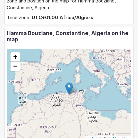
zone and position on the map for Hamma Bouziane,
Constantine, Algeria
Time zone:
UTC+01:00 Africa/Algiers
Hamma Bouziane, Constantine, Algeria on the
map
+
−