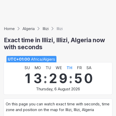
Home
Algeria
Illizi
Illizi
Exact time in Illizi, Illizi, Algeria now
with seconds
UTC+01:00
Africa/Algiers
SU
MO
TU
WE
TH
FR
SA
1
3
:
2
9
:
5
0
Thursday, 6 August 2026
On this page you can watch exact time with seconds, time
zone and position on the map for Illizi, Illizi, Algeria