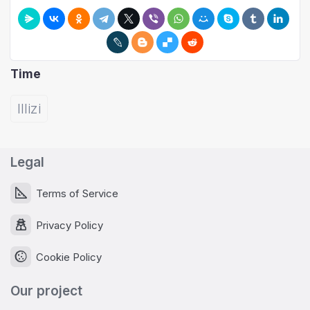
Time
Illizi
Legal
Terms of Service
Privacy Policy
Cookie Policy
Our project