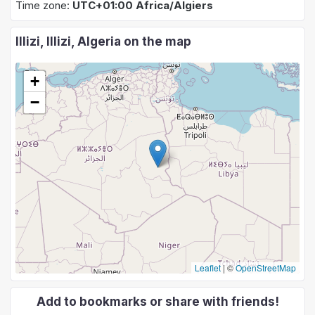
Time zone:
UTC+01:00 Africa/Algiers
Illizi, Illizi, Algeria on the map
+
−
Leaflet
|
©
OpenStreetMap
Add to bookmarks or share with friends!